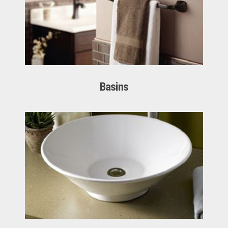
Basins