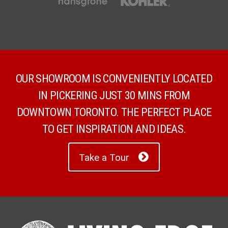
OUR SHOWROOM IS CONVENIENTLY LOCATED
IN PICKERING JUST 30 MINS FROM
DOWNTOWN TORONTO. THE PERFECT PLACE
TO GET INSPIRATION AND IDEAS.
Take a Tour