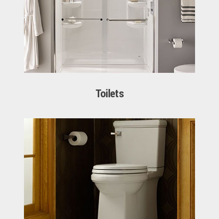
Toilets