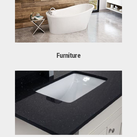
Furniture