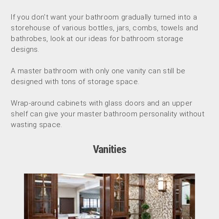
If you don't want your bathroom gradually turned into a
storehouse of various bottles, jars, combs, towels and
bathrobes, look at our ideas for bathroom storage
designs.
A master bathroom with only one vanity can still be
designed with tons of storage space.
Wrap-around cabinets with glass doors and an upper
shelf can give your master bathroom personality without
wasting space.
Vanities