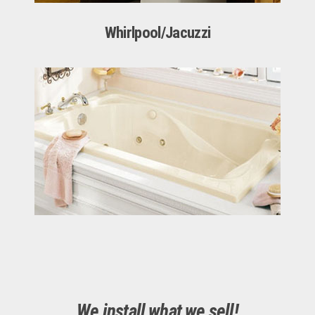
Whirlpool/Jacuzzi
We install what we sell!