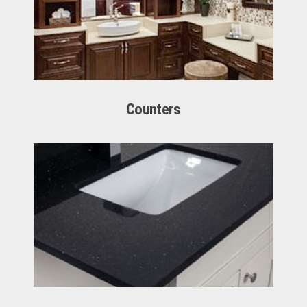
Counters