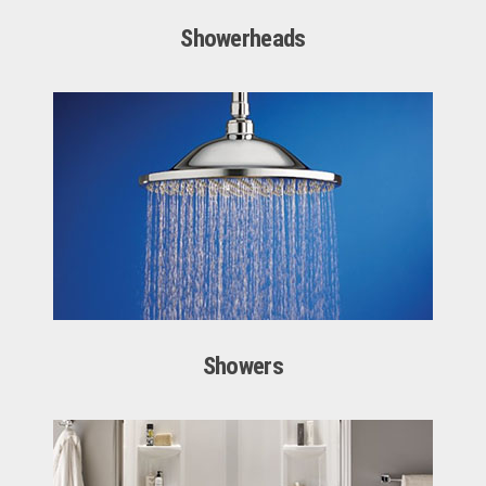
Showerheads
Showers