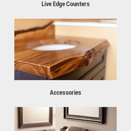
Live Edge Counters
Accessories