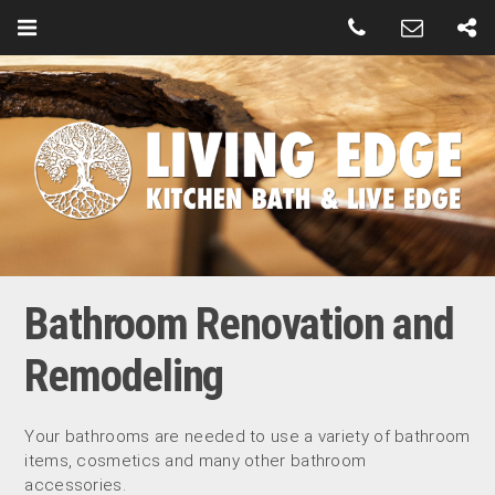
Bathroom Renovation and
Remodeling
Your bathrooms are needed to use a variety of bathroom
items, cosmetics and many other bathroom
accessories.