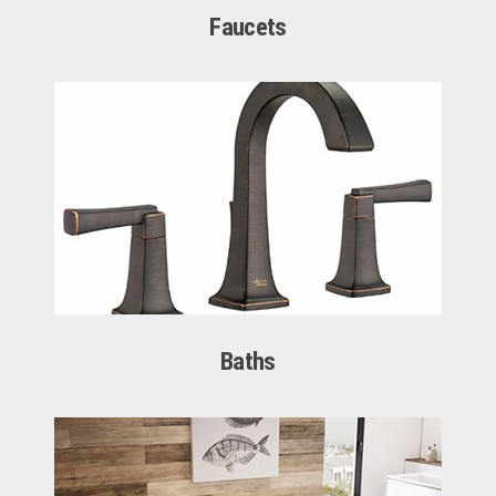
Faucets
Baths